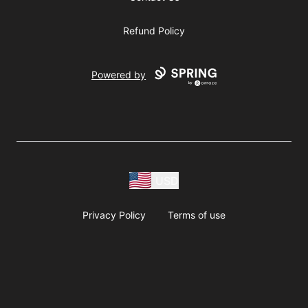
Refund Policy
Powered by
USD
Privacy Policy
Terms of use