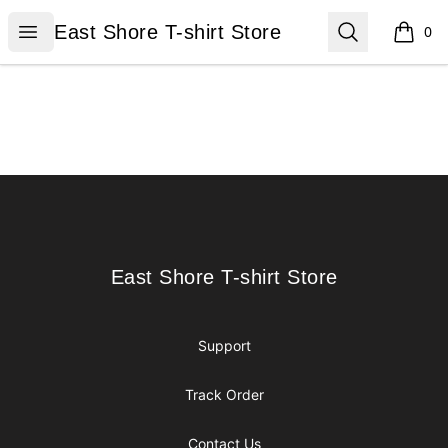
East Shore T-shirt Store
Open menu
Search
East Shore T-shirt Store
0
items i
Footer
East Shore T-shirt Store
East Shore T-shirt Store
Support
Track Order
Contact Us